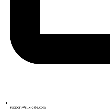
support@silk-cafe.com