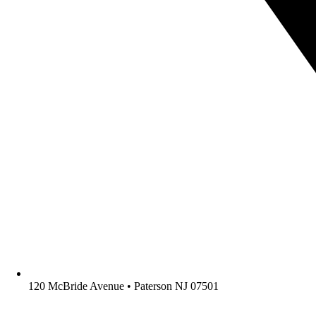
120 McBride Avenue • Paterson NJ 07501