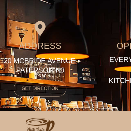
ADDRESS
OP
EVERY
120 MCBRIDE AVENUE •
PATERSON NJ
KITCH
GET DIRECTION