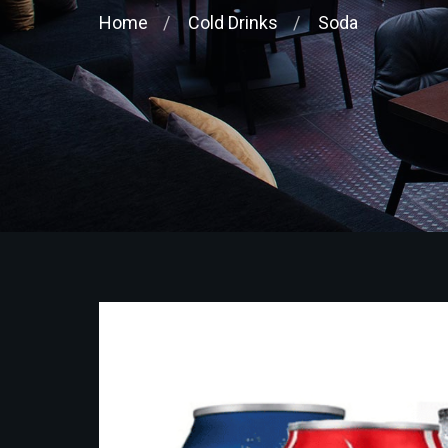
Home
Cold Drinks
Soda