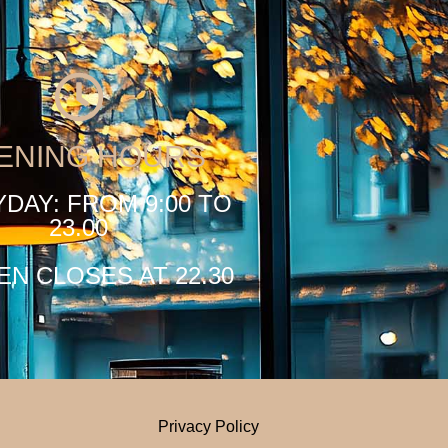
ENING HOURS
DAY: FROM 9:00 TO
23.00
EN CLOSES AT 22.30
Privacy Policy