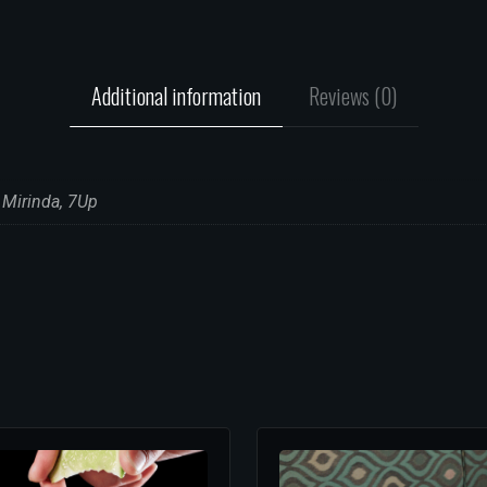
Additional information
Reviews (0)
 Mirinda, 7Up