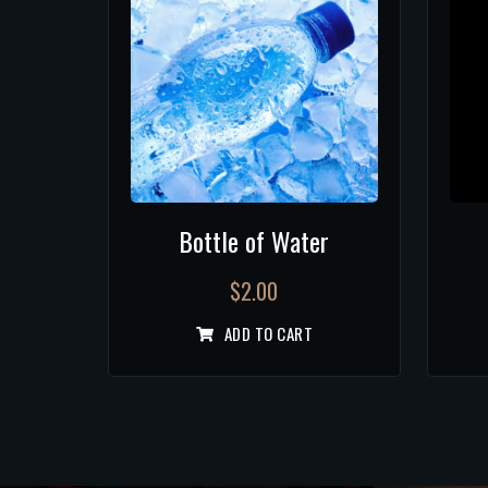
Bottle of Water
$
2.00
ADD TO CART