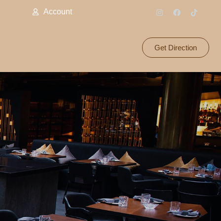
Account
Get Direction