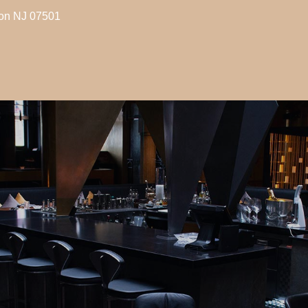
son NJ 07501