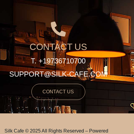
CONTACT US
T. +19736710700
SUPPORT@SILK-CAFE.COM
CONTACT US
Silk Cafe © 2025 All Rights Reserved – Powered