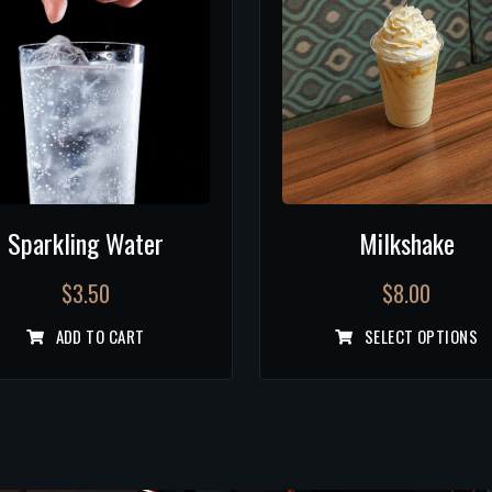
Sparkling Water
Milkshake
$
3.50
$
8.00
ADD TO CART
SELECT OPTIONS