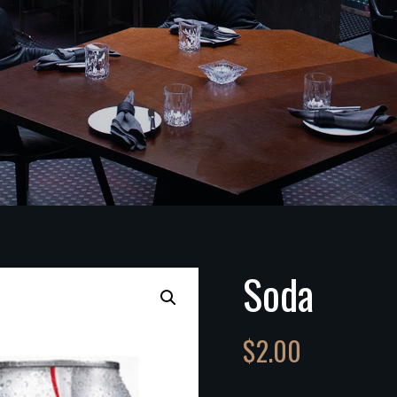
Soda
$
2.00