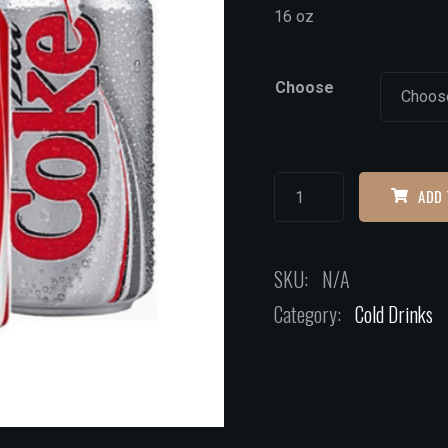
16 oz
Choose
ADD 
SKU:
N/A
Category:
Cold Drinks