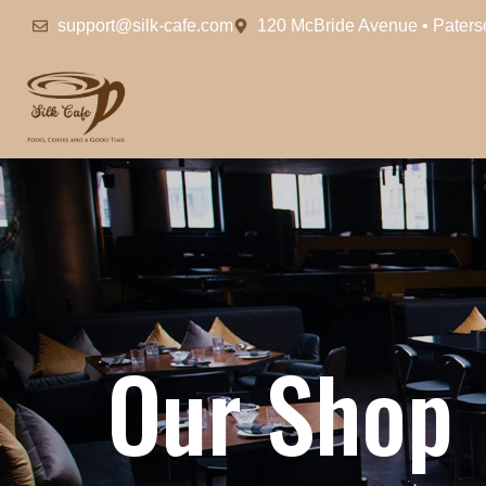
support@silk-cafe.com
120 McBride Avenue • Pater
O
u
r
S
h
o
p