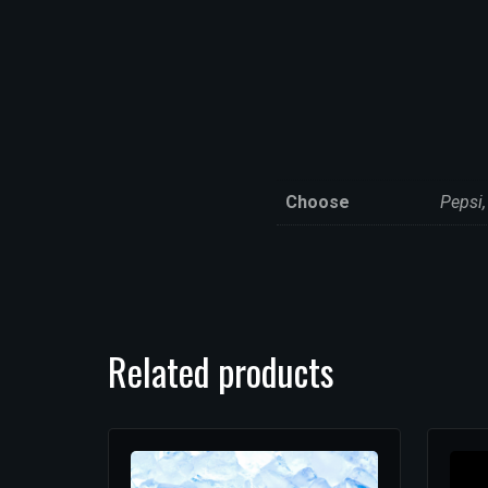
Choose
Pepsi,
Related products