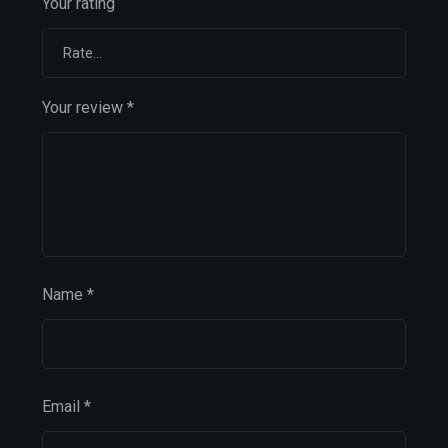
Your rating
Your review
*
Name
*
Email
*