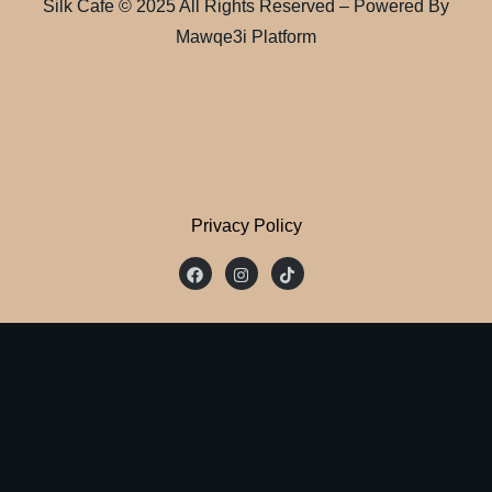
Silk Cafe © 2025 All Rights Reserved – Powered By
Mawqe3i Platform
Privacy Policy