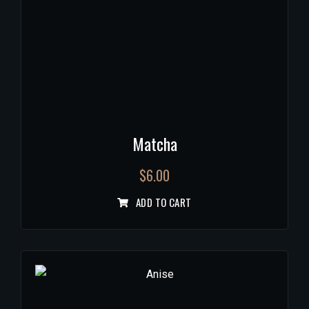
Matcha
$
6.00
ADD TO CART