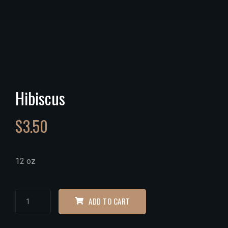
Hibiscus
$
3.50
12 oz
ADD TO CART