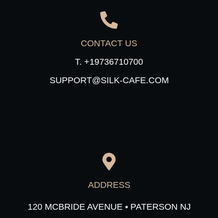
CONTACT US
T. +19736710700
SUPPORT@SILK-CAFE.COM
ADDRESS
120 MCBRIDE AVENUE • PATERSON NJ