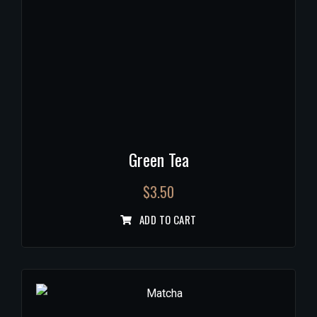
Green Tea
$
3.50
ADD TO CART