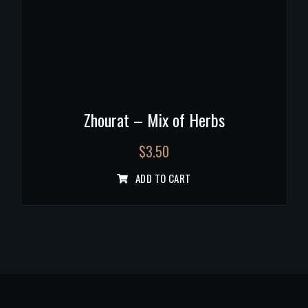
Zhourat – Mix of Herbs
$
3.50
ADD TO CART