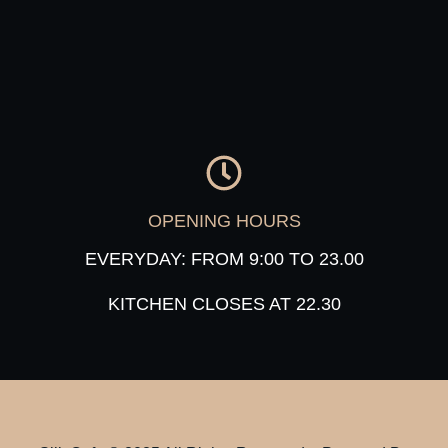
OPENING HOURS
EVERYDAY: FROM 9:00 TO 23.00
KITCHEN CLOSES AT 22.30