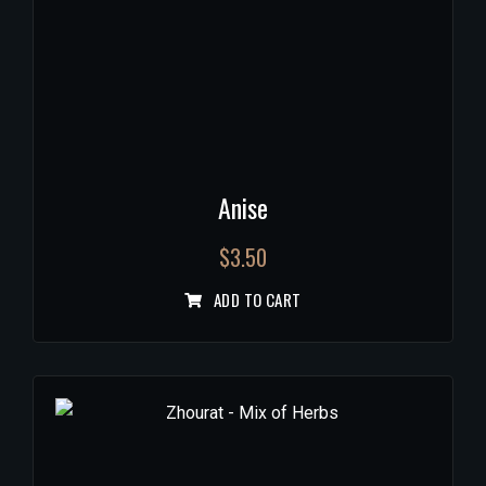
Anise
$
3.50
ADD TO CART