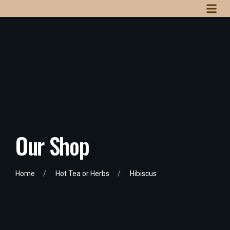
Our Shop
Home
Hot Tea or Herbs
Hibiscus