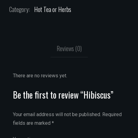
Category:
Hot Tea or Herbs
Reviews (0)
There are no reviews yet.
Be the first to review “Hibiscus”
Your email address will not be published.
Required
fields are marked
*