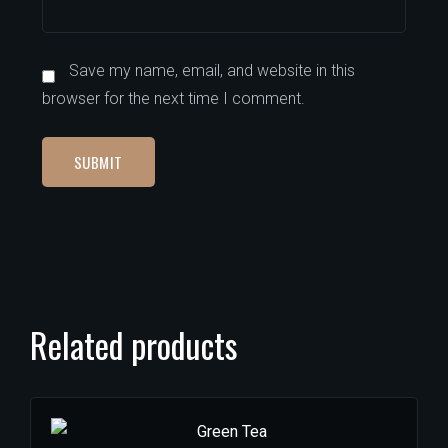
Save my name, email, and website in this
browser for the next time I comment.
Related products