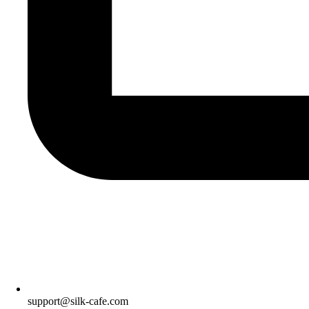
support@silk-cafe.com