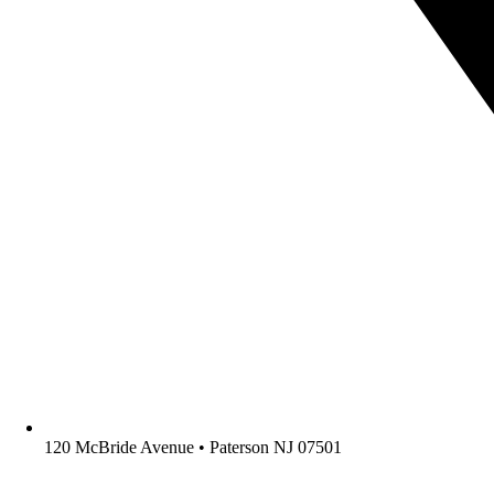
120 McBride Avenue • Paterson NJ 07501