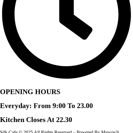
OPENING HOURS
Everyday: From 9:00 To 23.00
Kitchen Closes At 22.30
Silk Cafe © 2025 All Rights Reserved – Powered By Mawqe3i