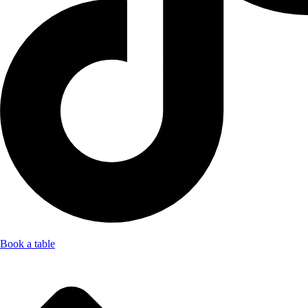
Book a table