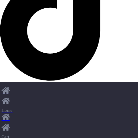
Home
Cart