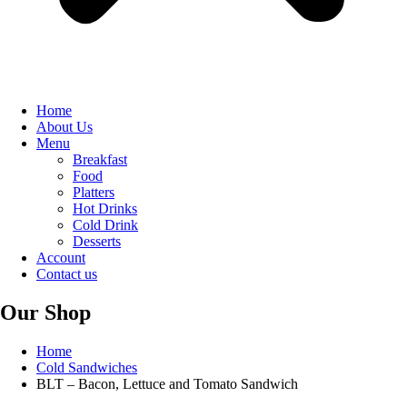
Home
About Us
Menu
Breakfast
Food
Platters
Hot Drinks
Cold Drink
Desserts
Account
Contact us
Our Shop
Home
Cold Sandwiches
BLT – Bacon, Lettuce and Tomato Sandwich