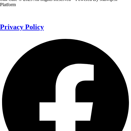
Platform
Privacy Policy