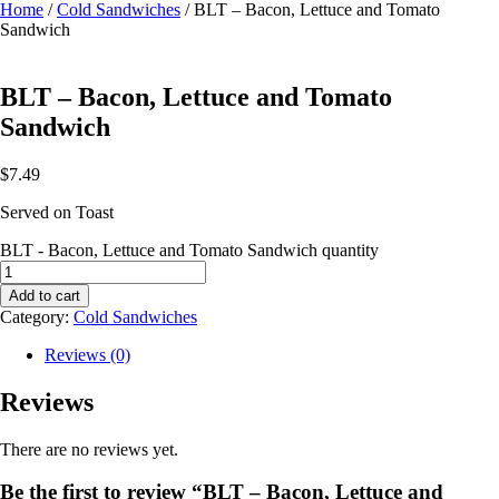
Home
/
Cold Sandwiches
/ BLT – Bacon, Lettuce and Tomato
Sandwich
BLT – Bacon, Lettuce and Tomato
Sandwich
$
7.49
Served on Toast
BLT - Bacon, Lettuce and Tomato Sandwich quantity
Add to cart
Category:
Cold Sandwiches
Reviews (0)
Reviews
There are no reviews yet.
Be the first to review “BLT – Bacon, Lettuce and