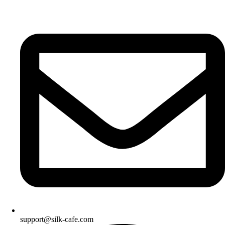
support@silk-cafe.com