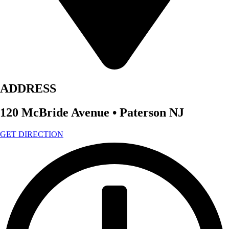
ADDRESS
120 McBride Avenue • Paterson NJ
GET DIRECTION