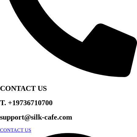
CONTACT US
T. +19736710700
support@silk-cafe.com
CONTACT US