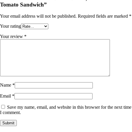
Tomato Sandwich”
Your email address will not be published.
Required fields are marked
*
Your rating
Your review
*
Name
*
Email
*
Save my name, email, and website in this browser for the next time
I comment.