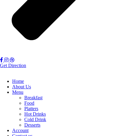
Get Direction
Home
About Us
Menu
Breakfast
Food
Platters
Hot Drinks
Cold Drink
Desserts
Account
Contact us