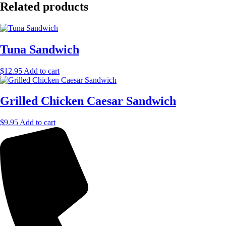
Related products
Tuna Sandwich
$
12.95
Add to cart
Grilled Chicken Caesar Sandwich
$
9.95
Add to cart