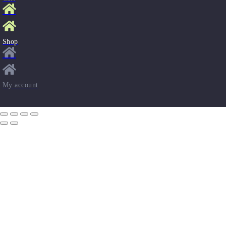
Shop
My account