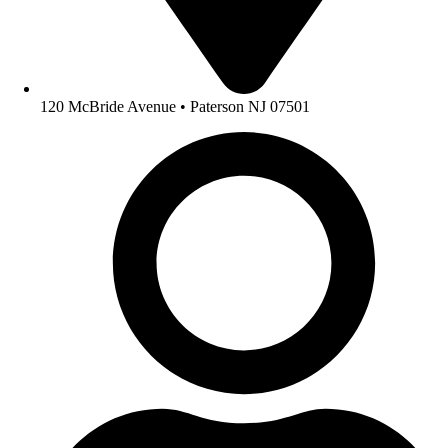
120 McBride Avenue • Paterson NJ 07501