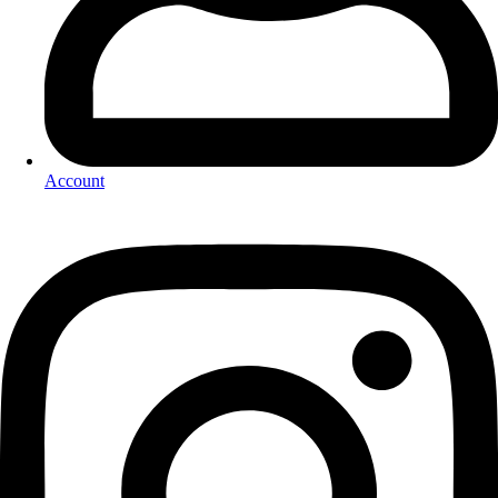
Account