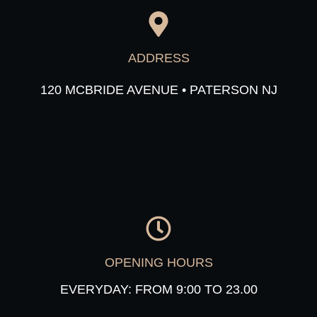
ADDRESS
120 MCBRIDE AVENUE • PATERSON NJ
OPENING HOURS
EVERYDAY: FROM 9:00 TO 23.00