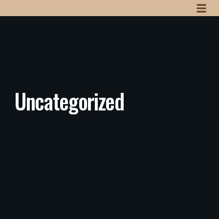
Uncategorized
Uncategorized
/
July 3, 2025
Hello world!