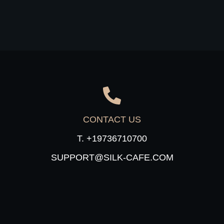
CONTACT US
T. +19736710700
SUPPORT@SILK-CAFE.COM