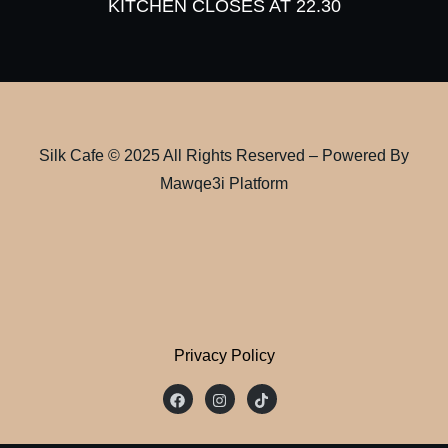
KITCHEN CLOSES AT 22.30
Silk Cafe © 2025 All Rights Reserved – Powered By
Mawqe3i Platform
Privacy Policy